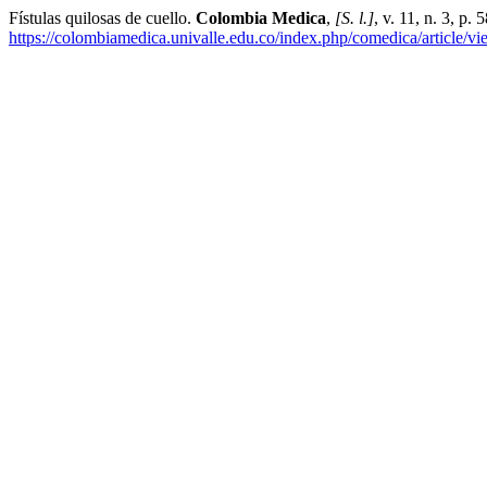
Fístulas quilosas de cuello.
Colombia Medica
,
[S. l.]
, v. 11, n. 3, p
https://colombiamedica.univalle.edu.co/index.php/comedica/article/v