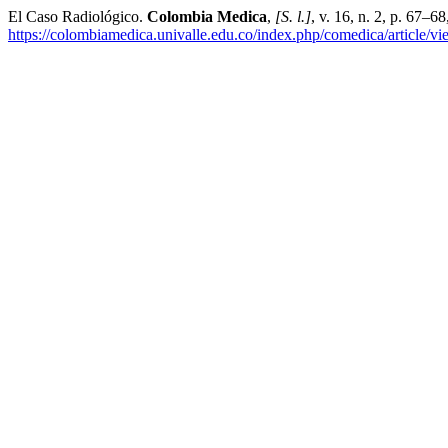
El Caso Radiológico.
Colombia Medica
,
[S. l.]
, v. 16, n. 2, p. 67–
https://colombiamedica.univalle.edu.co/index.php/comedica/article/v