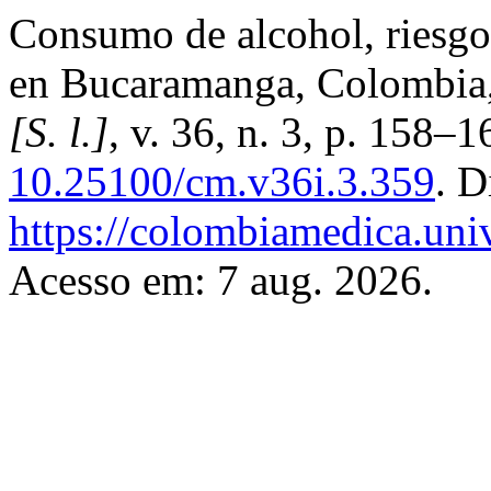
Consumo de alcohol, riesgo
en Bucaramanga, Colombia
[S. l.]
, v. 36, n. 3, p. 158–
10.25100/cm.v36i.3.359
. D
https://colombiamedica.uni
Acesso em: 7 aug. 2026.