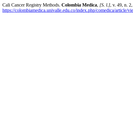
Cali Cancer Registry Methods.
Colombia Medica
,
[S. l.]
, v. 49, n. 
https://colombiamedica.univalle.edu.co/index.php/comedica/article/v