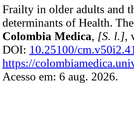
Frailty in older adults and t
determinants of Health. T
Colombia Medica
,
[S. l.]
, 
DOI:
10.25100/cm.v50i2.4
https://colombiamedica.uni
Acesso em: 6 aug. 2026.