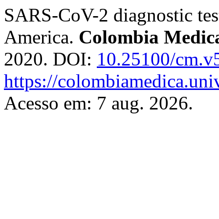
SARS-CoV-2 diagnostic testi
America.
Colombia Medic
2020. DOI:
10.25100/cm.v
https://colombiamedica.uni
Acesso em: 7 aug. 2026.