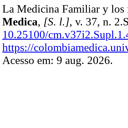
La Medicina Familiar y los 
Medica
,
[S. l.]
, v. 37, n. 2
10.25100/cm.v37i2.Supl.1.
https://colombiamedica.uni
Acesso em: 9 aug. 2026.