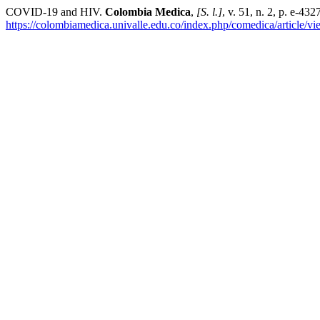
COVID-19 and HIV.
Colombia Medica
,
[S. l.]
, v. 51, n. 2, p. e-43
https://colombiamedica.univalle.edu.co/index.php/comedica/article/v