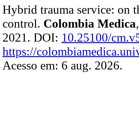
Hybrid trauma service: on 
control.
Colombia Medica
2021. DOI:
10.25100/cm.v
https://colombiamedica.uni
Acesso em: 6 aug. 2026.