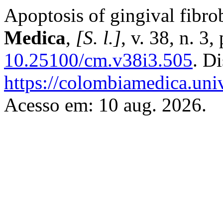
Apoptosis of gingival fibrob
Medica
,
[S. l.]
, v. 38, n. 3
10.25100/cm.v38i3.505
. D
https://colombiamedica.uni
Acesso em: 10 aug. 2026.