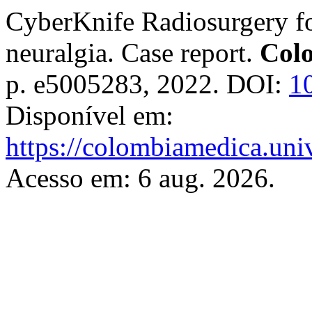
CyberKnife Radiosurgery for
neuralgia. Case report.
Col
p. e5005283, 2022. DOI:
1
Disponível em:
https://colombiamedica.uni
Acesso em: 6 aug. 2026.