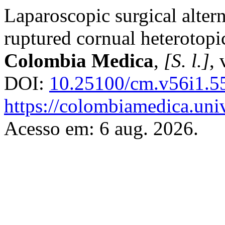
Laparoscopic surgical altern
ruptured cornual heterotopi
Colombia Medica
,
[S. l.]
, 
DOI:
10.25100/cm.v56i1.5
https://colombiamedica.uni
Acesso em: 6 aug. 2026.