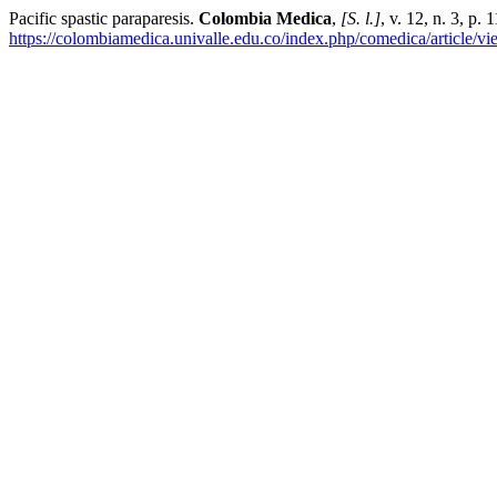
Pacific spastic paraparesis.
Colombia Medica
,
[S. l.]
, v. 12, n. 3, p
https://colombiamedica.univalle.edu.co/index.php/comedica/article/v