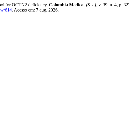
 tool for OCTN2 deficiency.
Colombia Medica
,
[S. l.]
, v. 39, n. 4, p.
iew/614
. Acesso em: 7 aug. 2026.