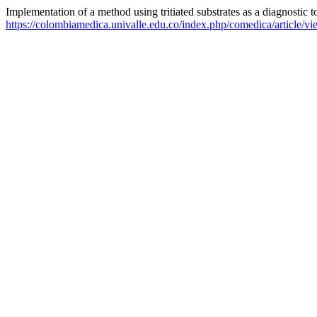
Implementation of a method using tritiated substrates as a diagnostic
https://colombiamedica.univalle.edu.co/index.php/comedica/article/v