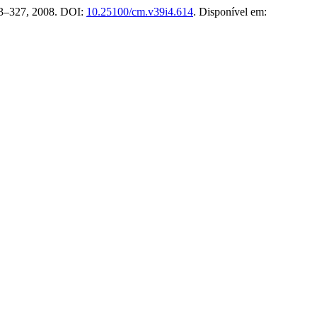
 323–327, 2008. DOI:
10.25100/cm.v39i4.614
. Disponível em: