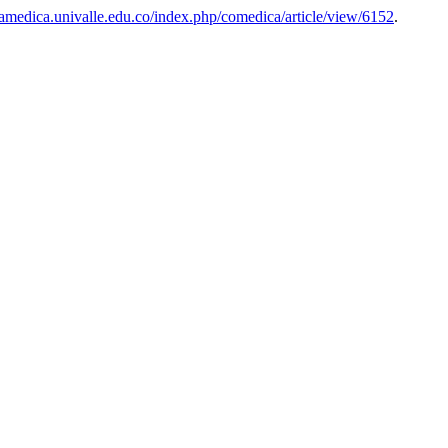
iamedica.univalle.edu.co/index.php/comedica/article/view/6152
.