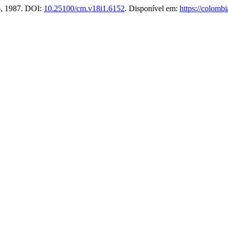
46, 1987. DOI:
10.25100/cm.v18i1.6152
. Disponível em:
https://colomb