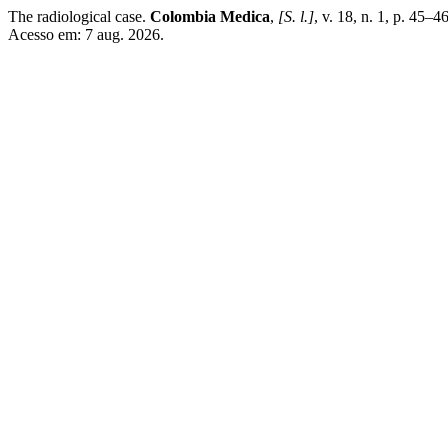
The radiological case.
Colombia Medica
,
[S. l.]
, v. 18, n. 1, p. 45–
Acesso em: 7 aug. 2026.