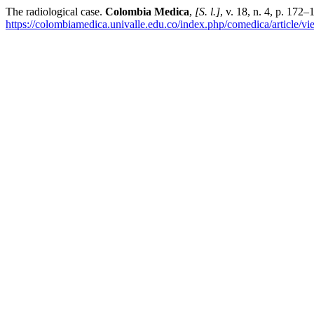
The radiological case.
Colombia Medica
,
[S. l.]
, v. 18, n. 4, p. 172
https://colombiamedica.univalle.edu.co/index.php/comedica/article/v