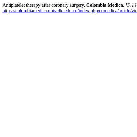
Antiplatelet therapy after coronary surgery.
Colombia Medica
,
[S. l.]
https://colombiamedica.univalle.edu.co/index.php/comedica/article/v