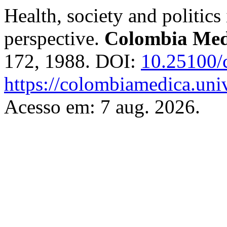
Health, society and politics
perspective.
Colombia Med
172, 1988. DOI:
10.25100/
https://colombiamedica.uni
Acesso em: 7 aug. 2026.