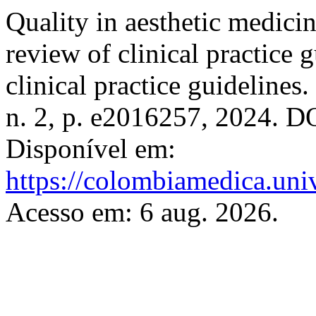
Quality in aesthetic medicin
review of clinical practice 
clinical practice guidelines.
n. 2, p. e2016257, 2024. D
Disponível em:
https://colombiamedica.uni
Acesso em: 6 aug. 2026.