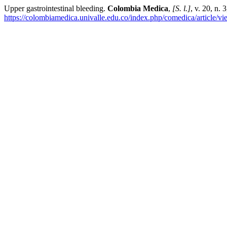
Upper gastrointestinal bleeding.
Colombia Medica
,
[S. l.]
, v. 20, n.
https://colombiamedica.univalle.edu.co/index.php/comedica/article/v