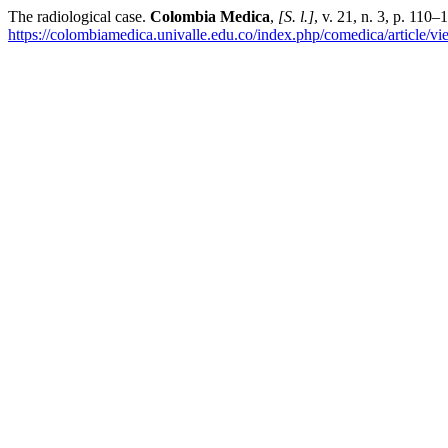
The radiological case.
Colombia Medica
,
[S. l.]
, v. 21, n. 3, p. 110
https://colombiamedica.univalle.edu.co/index.php/comedica/article/v