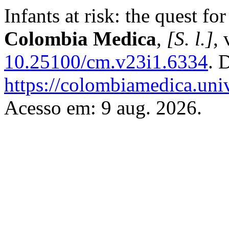
Infants at risk: the quest f
Colombia Medica
,
[S. l.]
, 
10.25100/cm.v23i1.6334
. 
https://colombiamedica.uni
Acesso em: 9 aug. 2026.