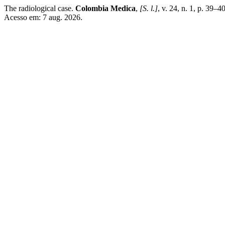
The radiological case.
Colombia Medica
,
[S. l.]
, v. 24, n. 1, p. 39–
Acesso em: 7 aug. 2026.