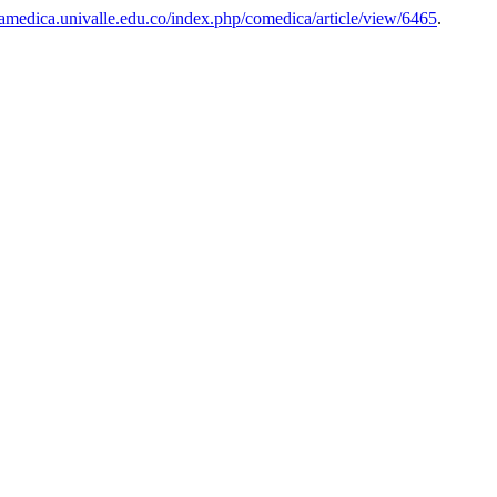
iamedica.univalle.edu.co/index.php/comedica/article/view/6465
.