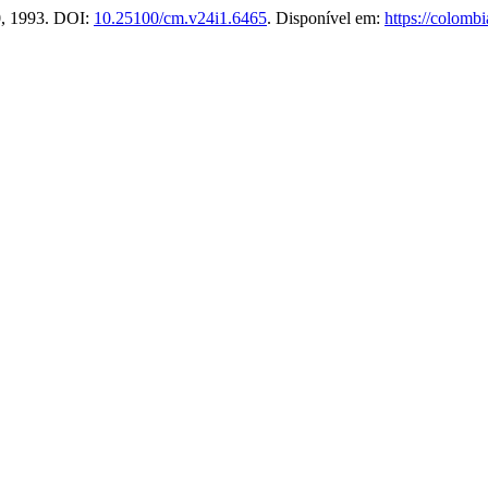
40, 1993. DOI:
10.25100/cm.v24i1.6465
. Disponível em:
https://colomb