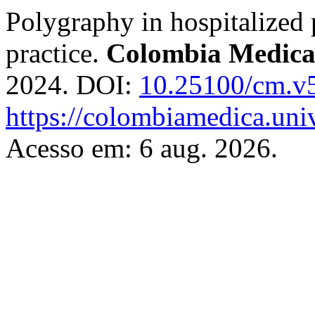
Polygraphy in hospitalized p
practice.
Colombia Medic
2024. DOI:
10.25100/cm.v
https://colombiamedica.uni
Acesso em: 6 aug. 2026.