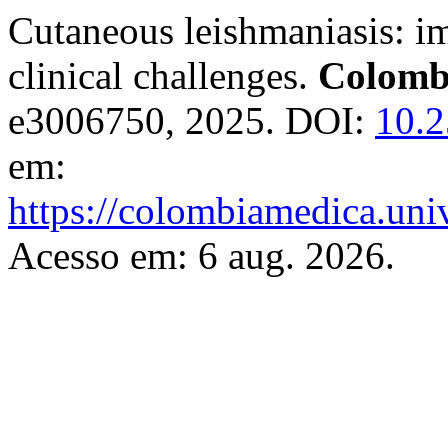
Cutaneous leishmaniasis: i
clinical challenges.
Colomb
e3006750, 2025. DOI:
10.2
em:
https://colombiamedica.uni
Acesso em: 6 aug. 2026.