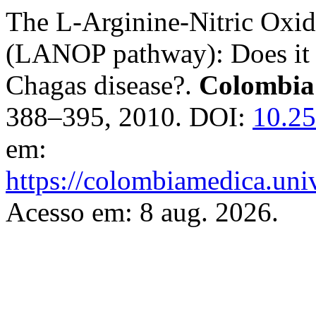
The L-Arginine-Nitric Oxid
(LANOP pathway): Does it p
Chagas disease?.
Colombia
388–395, 2010. DOI:
10.2
em:
https://colombiamedica.uni
Acesso em: 8 aug. 2026.