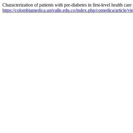
Characterization of patients with pre-diabetes in first-level health care
https://colombiamedica.univalle.edu.co/index.php/comedica/article/v