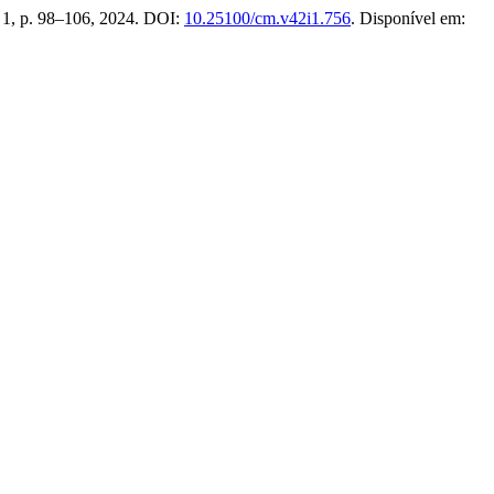
n. 1, p. 98–106, 2024. DOI:
10.25100/cm.v42i1.756
. Disponível em: