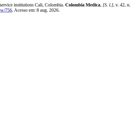
 service institutions Cali, Colombia.
Colombia Medica
,
[S. l.]
, v. 42, 
iew/756
. Acesso em: 8 aug. 2026.