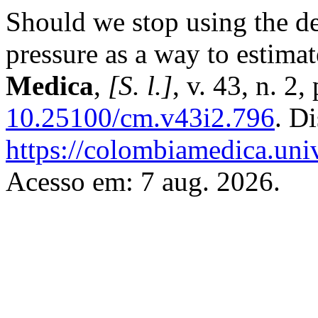
Should we stop using the de
pressure as a way to estima
Medica
,
[S. l.]
, v. 43, n. 2
10.25100/cm.v43i2.796
. D
https://colombiamedica.uni
Acesso em: 7 aug. 2026.