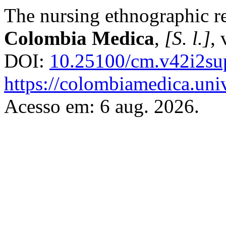
The nursing ethnographic re
Colombia Medica
,
[S. l.]
, 
DOI:
10.25100/cm.v42i2su
https://colombiamedica.uni
Acesso em: 6 aug. 2026.