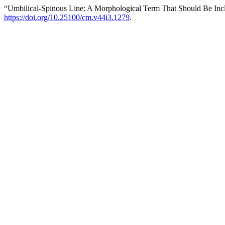
“Umbilical-Spinous Line: A Morphological Term That Should Be Inc
https://doi.org/10.25100/cm.v44i3.1279
.