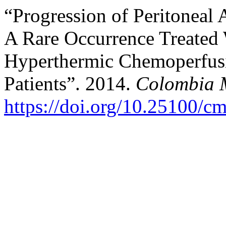
“Progression of Peritoneal
A Rare Occurrence Treated 
Hyperthermic Chemoperfusi
Patients”. 2014.
Colombia 
https://doi.org/10.25100/c