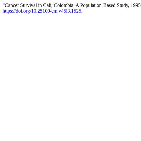
“Cancer Survival in Cali, Colombia: A Population-Based Study, 199
https://doi.org/10.25100/cm.v45i3.1525
.