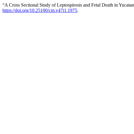
“A Cross Sectional Study of Leptospirosis and Fetal Death in Yucata
https://doi.org/10.25100/cm.v47i1.1975
.