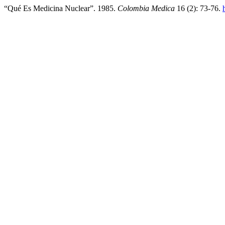
“Qué Es Medicina Nuclear”. 1985.
Colombia Medica
16 (2): 73-76.