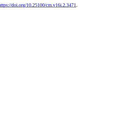
https://doi.org/10.25100/cm.v16i.2.3471
.