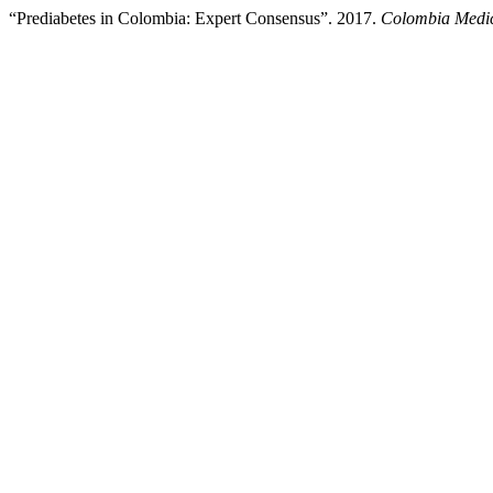
“Prediabetes in Colombia: Expert Consensus”. 2017.
Colombia Medi