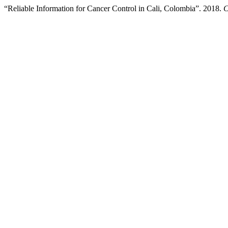
“Reliable Information for Cancer Control in Cali, Colombia”. 2018.
C