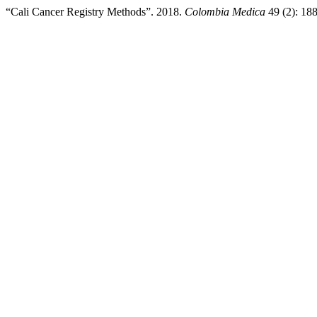
“Cali Cancer Registry Methods”. 2018.
Colombia Medica
49 (2): 18