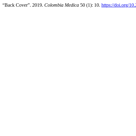
“Back Cover”. 2019.
Colombia Medica
50 (1): 10.
https://doi.org/1