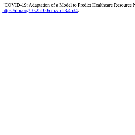
“COVID-19: Adaptation of a Model to Predict Healthcare Resource 
https://doi.org/10.25100/cm.v51i3.4534
.