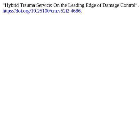
“Hybrid Trauma Service: On the Leading Edge of Damage Control”.
https://doi.org/10.25100/cm.v52i2.4686
.