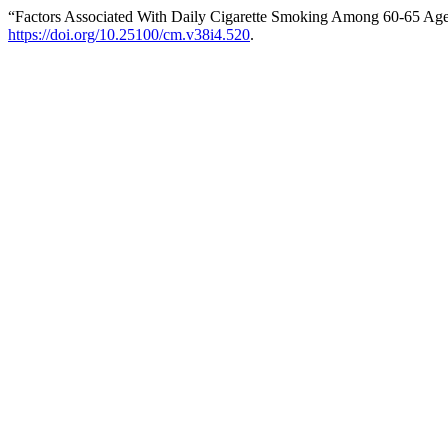
“Factors Associated With Daily Cigarette Smoking Among 60-65 Age
https://doi.org/10.25100/cm.v38i4.520
.