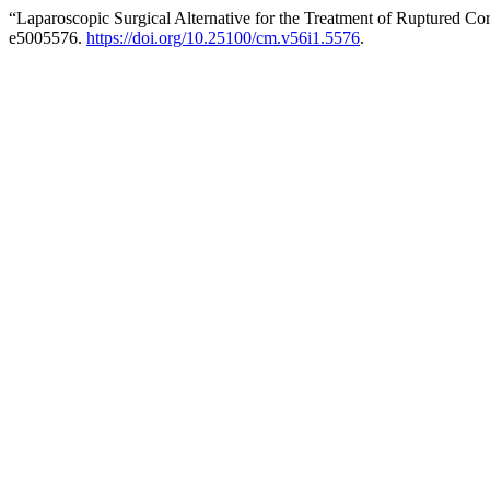
“Laparoscopic Surgical Alternative for the Treatment of Ruptured C
e5005576.
https://doi.org/10.25100/cm.v56i1.5576
.