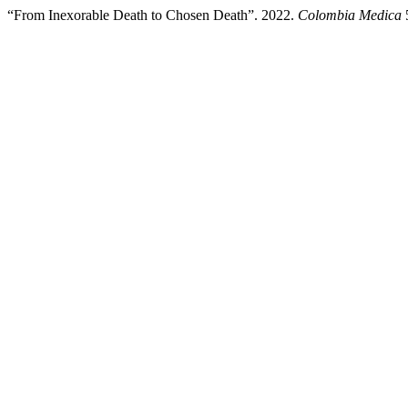
“From Inexorable Death to Chosen Death”. 2022.
Colombia Medica