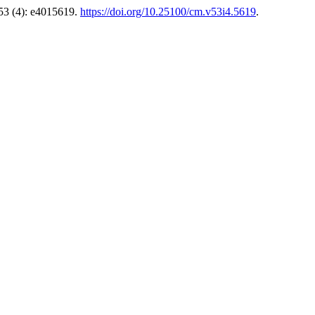
53 (4): e4015619.
https://doi.org/10.25100/cm.v53i4.5619
.