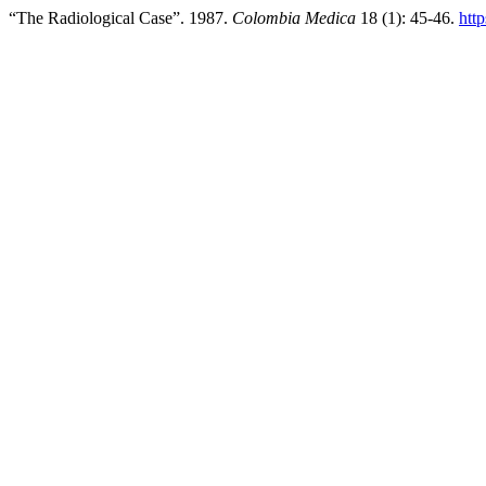
“The Radiological Case”. 1987.
Colombia Medica
18 (1): 45-46.
htt