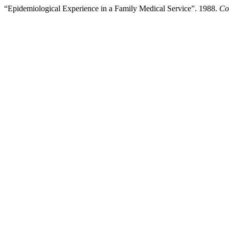
“Epidemiological Experience in a Family Medical Service”. 1988.
Co