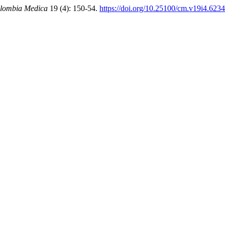
lombia Medica
19 (4): 150-54.
https://doi.org/10.25100/cm.v19i4.6234