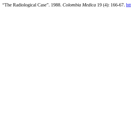
“The Radiological Case”. 1988.
Colombia Medica
19 (4): 166-67.
ht