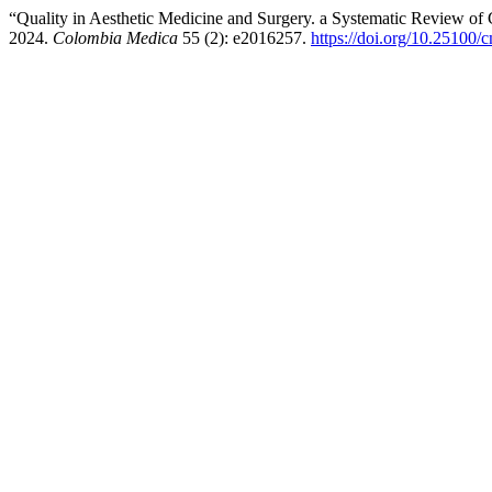
“Quality in Aesthetic Medicine and Surgery. a Systematic Review of C
2024.
Colombia Medica
55 (2): e2016257.
https://doi.org/10.25100/