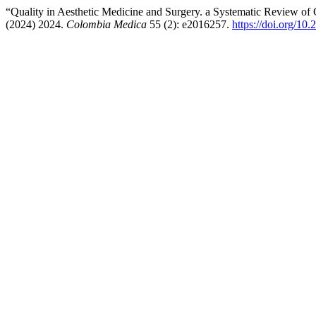
“Quality in Aesthetic Medicine and Surgery. a Systematic Review of C
(2024) 2024.
Colombia Medica
55 (2): e2016257.
https://doi.org/10