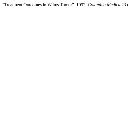
“Treatment Outcomes in Wilms Tumor”. 1992.
Colombia Medica
23 