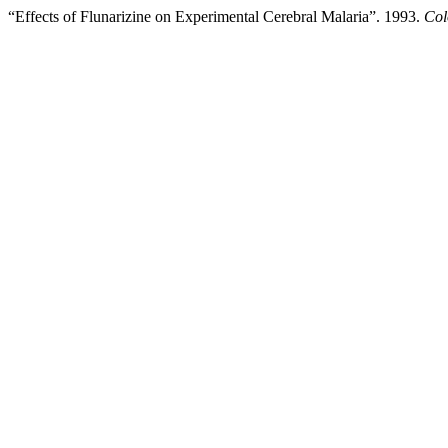
“Effects of Flunarizine on Experimental Cerebral Malaria”. 1993.
Col